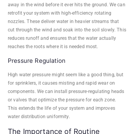
away in the wind before it ever hits the ground. We can
retrofit your system with high-efficiency rotating
nozzles. These deliver water in heavier streams that
cut through the wind and soak into the soil slowly. This
reduces runoff and ensures that the water actually
reaches the roots where it is needed most.
Pressure Regulation
High water pressure might seem like a good thing, but
for sprinklers, it causes misting and rapid wear on
components. We can install pressure-regulating heads
or valves that optimize the pressure for each zone.
This extends the life of your system and improves
water distribution uniformity.
The Importance of Routine