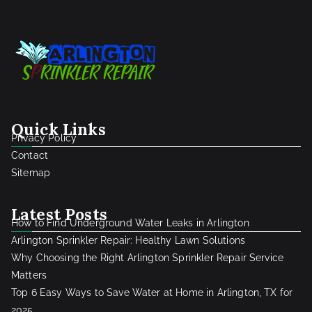
Quick Links
Privacy Policy
Contact
Sitemap
Latest Posts
How to Find Underground Water Leaks in Arlington
Arlington Sprinkler Repair: Healthy Lawn Solutions
Why Choosing the Right Arlington Sprinkler Repair Service
Matters
Top 6 Easy Ways to Save Water at Home in Arlington, TX for
2025