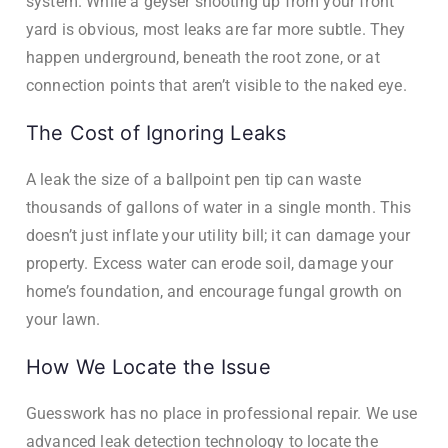
system. While a geyser shooting up from your front
yard is obvious, most leaks are far more subtle. They
happen underground, beneath the root zone, or at
connection points that aren’t visible to the naked eye.
The Cost of Ignoring Leaks
A leak the size of a ballpoint pen tip can waste
thousands of gallons of water in a single month. This
doesn’t just inflate your utility bill; it can damage your
property. Excess water can erode soil, damage your
home’s foundation, and encourage fungal growth on
your lawn.
How We Locate the Issue
Guesswork has no place in professional repair. We use
advanced leak detection technology to locate the