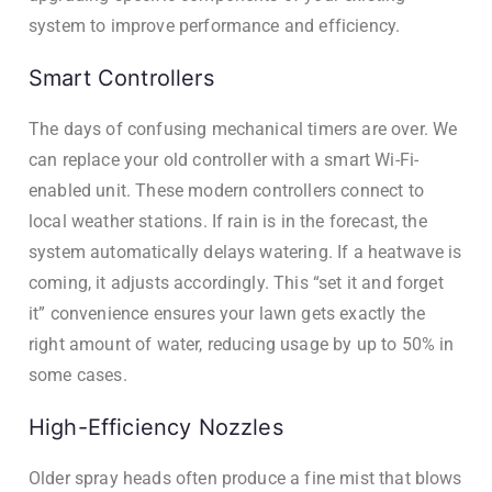
system to improve performance and efficiency.
Smart Controllers
The days of confusing mechanical timers are over. We
can replace your old controller with a smart Wi-Fi-
enabled unit. These modern controllers connect to
local weather stations. If rain is in the forecast, the
system automatically delays watering. If a heatwave is
coming, it adjusts accordingly. This “set it and forget
it” convenience ensures your lawn gets exactly the
right amount of water, reducing usage by up to 50% in
some cases.
High-Efficiency Nozzles
Older spray heads often produce a fine mist that blows