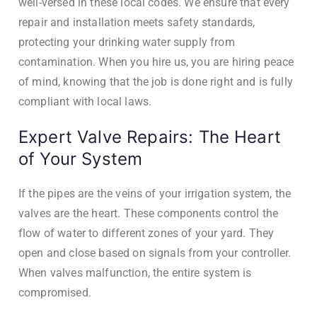
well-versed in these local codes. We ensure that every
repair and installation meets safety standards,
protecting your drinking water supply from
contamination. When you hire us, you are hiring peace
of mind, knowing that the job is done right and is fully
compliant with local laws.
Expert Valve Repairs: The Heart
of Your System
If the pipes are the veins of your irrigation system, the
valves are the heart. These components control the
flow of water to different zones of your yard. They
open and close based on signals from your controller.
When valves malfunction, the entire system is
compromised.