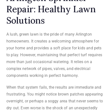
Repair: Healthy Lawn
Solutions
A lush, green lawn is the pride of many Arlington
homeowners. It creates a welcoming atmosphere for
your home and provides a soft place for kids and pets
to play. However, maintaining that perfect turf requires
more than just occasional watering. It relies on a
complex network of pipes, valves, and electrical
components working in perfect harmony.
When that system fails, the results are immediate and
frustrating. You might notice brown patches appearing
overnight, or perhaps a soggy area that never seems to
dry out. Even worse is the shock of an unexpectedly