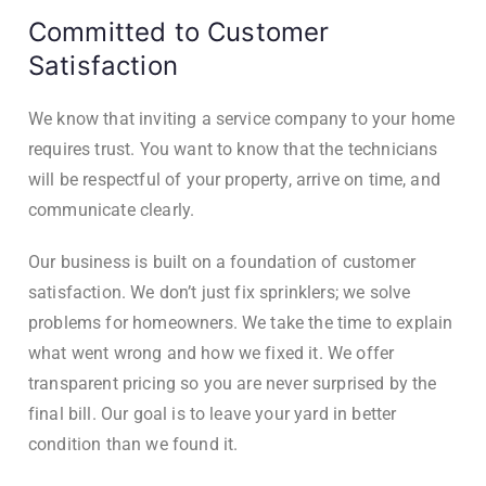
Committed to Customer
Satisfaction
We know that inviting a service company to your home
requires trust. You want to know that the technicians
will be respectful of your property, arrive on time, and
communicate clearly.
Our business is built on a foundation of customer
satisfaction. We don’t just fix sprinklers; we solve
problems for homeowners. We take the time to explain
what went wrong and how we fixed it. We offer
transparent pricing so you are never surprised by the
final bill. Our goal is to leave your yard in better
condition than we found it.