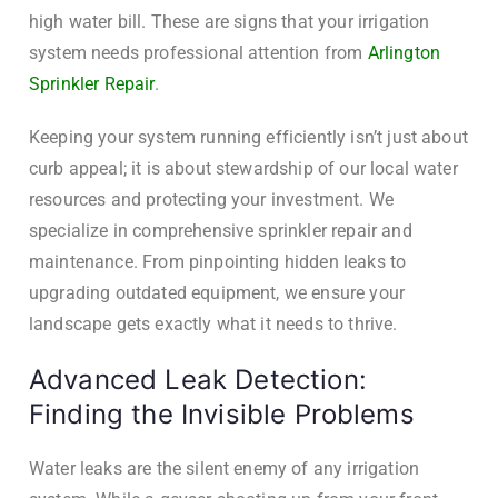
high water bill. These are signs that your irrigation
system needs professional attention from
Arlington
Sprinkler Repair
.
Keeping your system running efficiently isn’t just about
curb appeal; it is about stewardship of our local water
resources and protecting your investment. We
specialize in comprehensive sprinkler repair and
maintenance. From pinpointing hidden leaks to
upgrading outdated equipment, we ensure your
landscape gets exactly what it needs to thrive.
Advanced Leak Detection:
Finding the Invisible Problems
Water leaks are the silent enemy of any irrigation