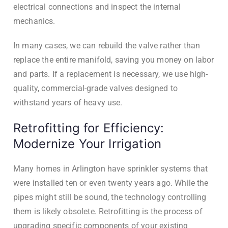
electrical connections and inspect the internal
mechanics.
In many cases, we can rebuild the valve rather than
replace the entire manifold, saving you money on labor
and parts. If a replacement is necessary, we use high-
quality, commercial-grade valves designed to
withstand years of heavy use.
Retrofitting for Efficiency:
Modernize Your Irrigation
Many homes in Arlington have sprinkler systems that
were installed ten or even twenty years ago. While the
pipes might still be sound, the technology controlling
them is likely obsolete. Retrofitting is the process of
upgrading specific components of your existing