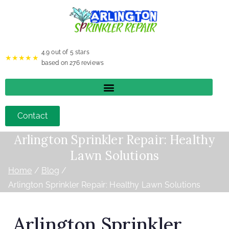
4.9
out of 5 stars
★★★★★
based on
276
reviews
Contact
Arlington Sprinkler Repair: Healthy
Lawn Solutions
Home
Blog
Arlington Sprinkler Repair: Healthy Lawn Solutions
Arlington Sprinkler