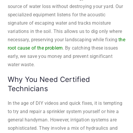
source of water loss without destroying your yard. Our
specialized equipment listens for the acoustic
signature of escaping water and tracks moisture
variations in the soil. This allows us to dig only where
necessary, preserving your landscaping while fixing
the
root cause of the problem
. By catching these issues
early, we save you money and prevent significant
water waste.
Why You Need Certified
Technicians
In the age of DIY videos and quick fixes, it is tempting
to try and repair a sprinkler system yourself or hire a
general handyman. However, irrigation systems are
sophisticated. They involve a mix of hydraulics and