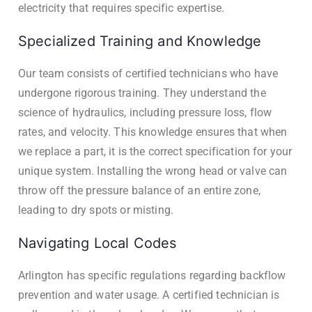
electricity that requires specific expertise.
Specialized Training and Knowledge
Our team consists of certified technicians who have
undergone rigorous training. They understand the
science of hydraulics, including pressure loss, flow
rates, and velocity. This knowledge ensures that when
we replace a part, it is the correct specification for your
unique system. Installing the wrong head or valve can
throw off the pressure balance of an entire zone,
leading to dry spots or misting.
Navigating Local Codes
Arlington has specific regulations regarding backflow
prevention and water usage. A certified technician is