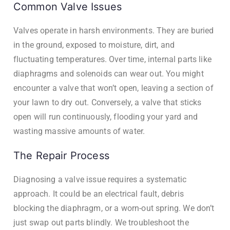
Common Valve Issues
Valves operate in harsh environments. They are buried
in the ground, exposed to moisture, dirt, and
fluctuating temperatures. Over time, internal parts like
diaphragms and solenoids can wear out. You might
encounter a valve that won’t open, leaving a section of
your lawn to dry out. Conversely, a valve that sticks
open will run continuously, flooding your yard and
wasting massive amounts of water.
The Repair Process
Diagnosing a valve issue requires a systematic
approach. It could be an electrical fault, debris
blocking the diaphragm, or a worn-out spring. We don’t
just swap out parts blindly. We troubleshoot the