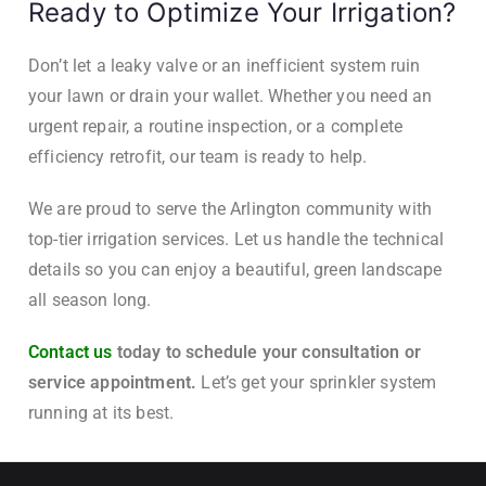
Ready to Optimize Your Irrigation?
Don’t let a leaky valve or an inefficient system ruin
your lawn or drain your wallet. Whether you need an
urgent repair, a routine inspection, or a complete
efficiency retrofit, our team is ready to help.
We are proud to serve the Arlington community with
top-tier irrigation services. Let us handle the technical
details so you can enjoy a beautiful, green landscape
all season long.
Contact us
today to schedule your consultation or
service appointment.
Let’s get your sprinkler system
running at its best.