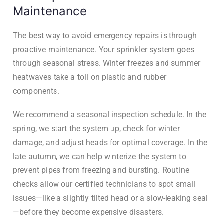
Maintenance
The best way to avoid emergency repairs is through
proactive maintenance. Your sprinkler system goes
through seasonal stress. Winter freezes and summer
heatwaves take a toll on plastic and rubber
components.
We recommend a seasonal inspection schedule. In the
spring, we start the system up, check for winter
damage, and adjust heads for optimal coverage. In the
late autumn, we can help winterize the system to
prevent pipes from freezing and bursting. Routine
checks allow our certified technicians to spot small
issues—like a slightly tilted head or a slow-leaking seal
—before they become expensive disasters.